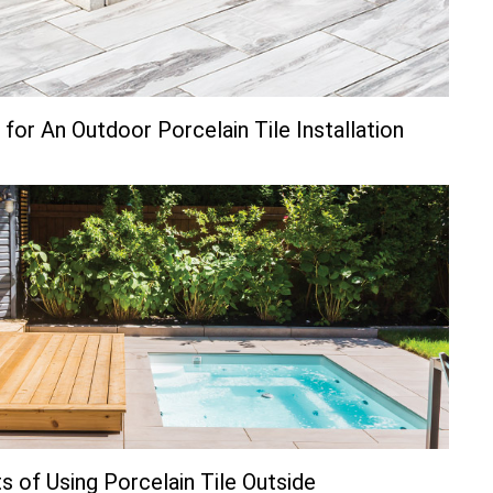
for An Outdoor Porcelain Tile Installation
s of Using Porcelain Tile Outside