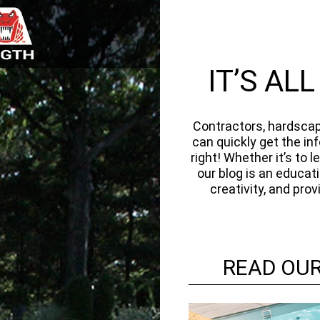
IT’S AL
Contractors, hardscap
can quickly get the in
right! Whether it’s to
our blog is an educat
creativity, and pro
READ OUR