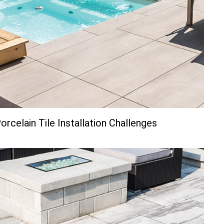
rcelain Tile Installation Challenges