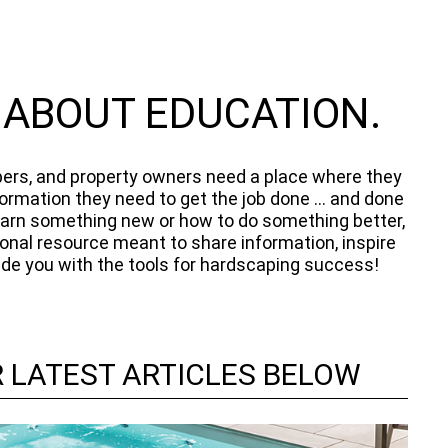
L ABOUT EDUCATION.
ers, and property owners need a place where they
formation they need to get the job done ... and done
 learn something new or how to do something better,
ional resource meant to share information, inspire
vide you with the tools for hardscaping success!
 LATEST ARTICLES BELOW