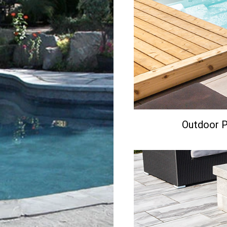
Outdoor Po