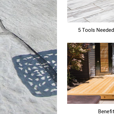
5 Tools Needed 
Benefit