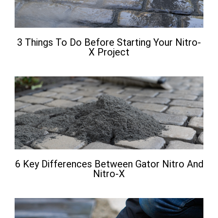
3 Things To Do Before Starting Your Nitro-
X Project
6 Key Differences Between Gator Nitro And
Nitro-X