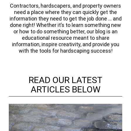
Contractors, hardscapers, and property owners
need a place where they can quickly get the
information they need to get the job done ... and
done right! Whether it’s to learn something new
or how to do something better, our blog is an
educational resource meant to share
information, inspire creativity, and provide you
with the tools for hardscaping success!
READ OUR LATEST
ARTICLES BELOW