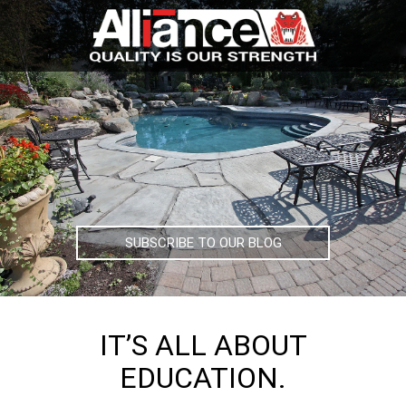
SUBSCRIBE TO OUR BLOG
IT’S ALL ABOUT
EDUCATION.