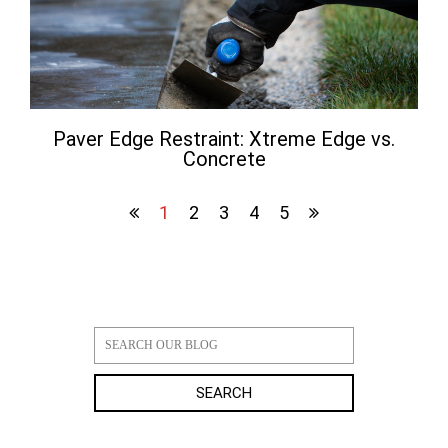
Paver Edge Restraint: Xtreme Edge vs.
Concrete
1
2
3
4
5
SEARCH