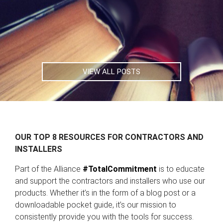
VIEW ALL POSTS
OUR TOP 8 RESOURCES FOR CONTRACTORS AND
INSTALLERS
Part of the Alliance
#TotalCommitment
is to educate
and support the contractors and installers who use our
products. Whether it’s in the form of a blog post or a
downloadable pocket guide, it’s our mission to
consistently provide you with the tools for success.