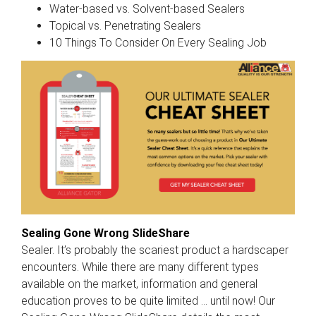
Water-based vs. Solvent-based Sealers
Topical vs. Penetrating Sealers
10 Things To Consider On Every Sealing Job
Sealing Gone Wrong SlideShare
Sealer. It’s probably the scariest product a hardscaper
encounters. While there are many different types
available on the market, information and general
education proves to be quite limited ... until now! Our