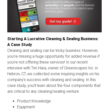
Starting A Lucrative Cleaning & Sealing Business:
A Case Study
Cleaning and sealing can be tricky business. However,
you’re missing a huge opportunity for added revenue if
you’re not offering these services! In our recent
interview with Tim Hara, owner of Greenscapes Inc. in
Hebron, CT, we collected some inspiring insights on his
company’s success with cleaning and sealing. In this
case study, you’ll learn about the four components that
are critical to any cleaning/sealing venture:
Product Knowledge
Equipment