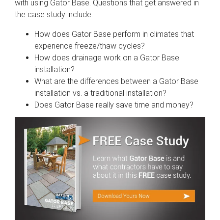
with using Gator Base. Questions that get answered in
the case study include:
How does Gator Base perform in climates that
experience freeze/thaw cycles?
How does drainage work on a Gator Base
installation?
What are the differences between a Gator Base
installation vs. a traditional installation?
Does Gator Base really save time and money?