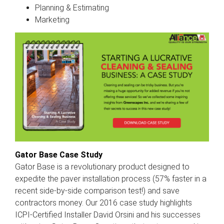
Planning & Estimating
Marketing
Gator Base Case Study
Gator Base is a revolutionary product designed to
expedite the paver installation process (57% faster in a
recent side-by-side comparison test!) and save
contractors money. Our 2016 case study highlights
ICPI-Certified Installer David Orsini and his successes