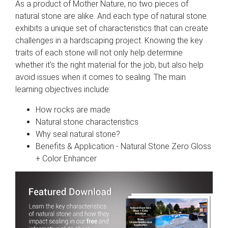
As a product of Mother Nature, no two pieces of
natural stone are alike. And each type of natural stone
exhibits a unique set of characteristics that can create
challenges in a hardscaping project. Knowing the key
traits of each stone will not only help determine
whether it's the right material for the job, but also help
avoid issues when it comes to sealing. The main
learning objectives include:
How rocks are made
Natural stone characteristics
Why seal natural stone?
Benefits & Application - Natural Stone Zero Gloss
+ Color Enhancer