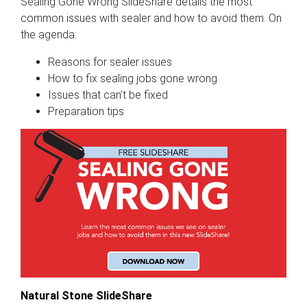
Sealing Gone Wrong SlideShare details the most
common issues with sealer and how to avoid them. On
the agenda:
Reasons for sealer issues
How to fix sealing jobs gone wrong
Issues that can’t be fixed
Preparation tips
Natural Stone SlideShare