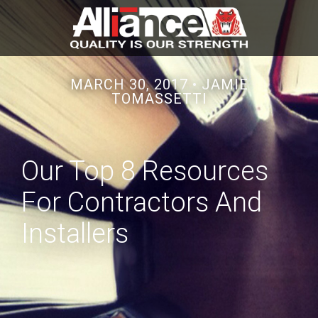
MARCH 30, 2017 •
JAMIE
TOMASSETTI
Our Top 8 Resources
For Contractors And
Installers