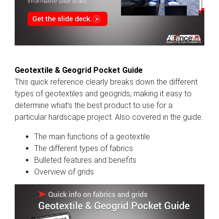
Geotextile & Geogrid Pocket Guide
This quick reference clearly breaks down the different
types of geotextiles and geogrids, making it easy to
determine what’s the best product to use for a
particular hardscape project. Also covered in the guide:
The main functions of a geotextile
The different types of fabrics
Bulleted features and benefits
Overview of grids