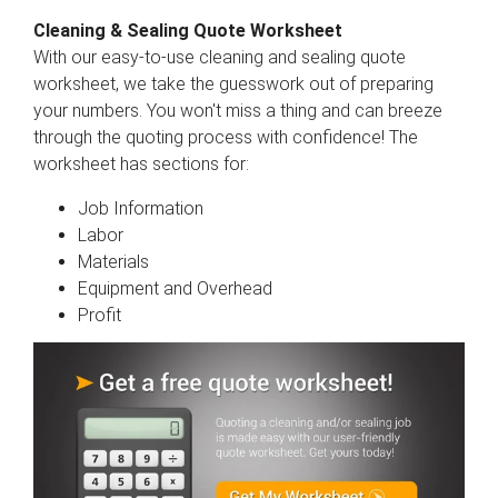
Cleaning & Sealing Quote Worksheet
With our easy-to-use cleaning and sealing quote
worksheet, we take the guesswork out of preparing
your numbers. You won't miss a thing and can breeze
through the quoting process with confidence! The
worksheet has sections for:
Job Information
Labor
Materials
Equipment and Overhead
Profit