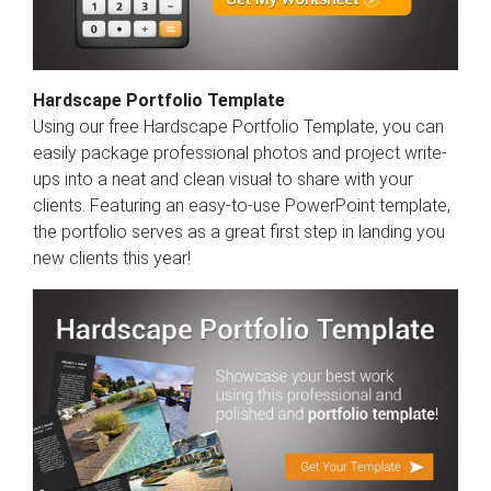
Hardscape Portfolio Template
Using our free Hardscape Portfolio Template, you can
easily package professional photos and project write-
ups into a neat and clean visual to share with your
clients. Featuring an easy-to-use PowerPoint template,
the portfolio serves as a great first step in landing you
new clients this year!