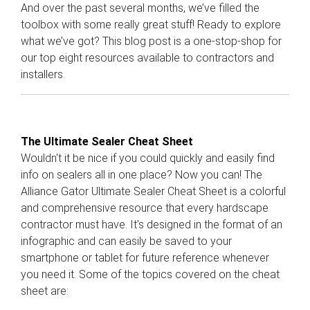
And over the past several months, we’ve filled the
toolbox with some really great stuff! Ready to explore
what we’ve got? This blog post is a one-stop-shop for
our top eight resources available to contractors and
installers.
The Ultimate Sealer Cheat Sheet
Wouldn't it be nice if you could quickly and easily find
info on sealers all in one place? Now you can! The
Alliance Gator Ultimate Sealer Cheat Sheet is a colorful
and comprehensive resource that every hardscape
contractor must have. It’s designed in the format of an
infographic and can easily be saved to your
smartphone or tablet for future reference whenever
you need it. Some of the topics covered on the cheat
sheet are: